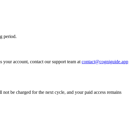
ng period.
s your account, contact our support team at
contact@cogniguide.app
ll not be charged for the next cycle, and your paid access remains