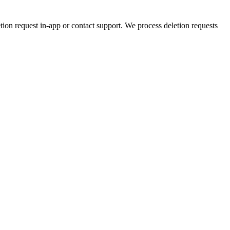
etion request in-app or contact support. We process deletion requests