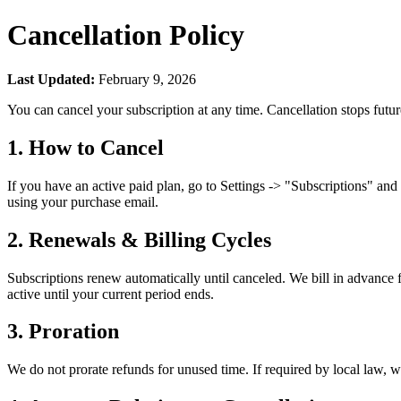
Cancellation Policy
Last Updated:
February 9, 2026
You can cancel your subscription at any time. Cancellation stops future
1. How to Cancel
If you have an active paid plan, go to Settings
->
"Subscriptions" and u
using your purchase email.
2. Renewals & Billing Cycles
Subscriptions renew automatically until canceled. We bill in advance f
active until your current period ends.
3. Proration
We do not prorate refunds for unused time. If required by local law, 