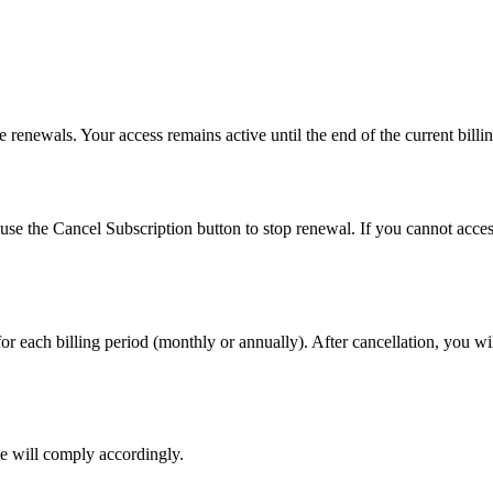
 renewals. Your access remains active until the end of the current billi
se the Cancel Subscription button to stop renewal. If you cannot acces
or each billing period (monthly or annually). After cancellation, you wi
we will comply accordingly.