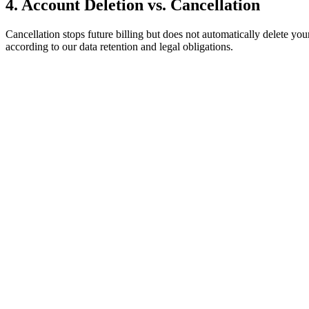
4. Account Deletion vs. Cancellation
Cancellation stops future billing but does not automatically delete yo
according to our data retention and legal obligations.