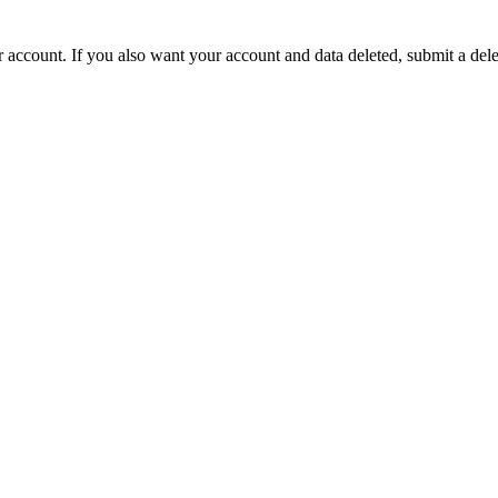
ur account. If you also want your account and data deleted, submit a del