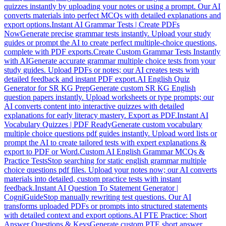
quizzes instantly by uploading your notes or using a prompt. Our AI
converts materials into perfect MCQs with detailed explanations and
export options.
Instant AI Grammar Tests | Create PDFs
Now
Generate precise grammar tests instantly. Upload your study
guides or prompt the AI to create perfect multiple-choice questions,
complete with PDF exports.
Create Custom Grammar Tests Instantly
with AI
Generate accurate grammar multiple choice tests from your
study guides. Upload PDFs or notes; our AI creates tests with
detailed feedback and instant PDF export.
AI English Quiz
Generator for SR KG Prep
Generate custom SR KG English
question papers instantly. Upload worksheets or type prompts; our
AI converts content into interactive quizzes with detailed
explanations for early literacy mastery. Export as PDF.
Instant AI
Vocabulary Quizzes | PDF Ready
Generate custom vocabulary
multiple choice questions pdf guides instantly. Upload word lists or
prompt the AI to create tailored tests with expert explanations &
export to PDF or Word.
Custom AI English Grammar MCQs &
Practice Tests
Stop searching for static english grammar multiple
choice questions pdf files. Upload your notes now; our AI converts
materials into detailed, custom practice tests with instant
feedback.
Instant AI Question To Statement Generator |
CogniGuide
Stop manually rewriting test questions. Our AI
transforms uploaded PDFs or prompts into structured statements
with detailed context and export options.
AI PTE Practice: Short
Answer Questions & Keys
Generate custom PTE short answer