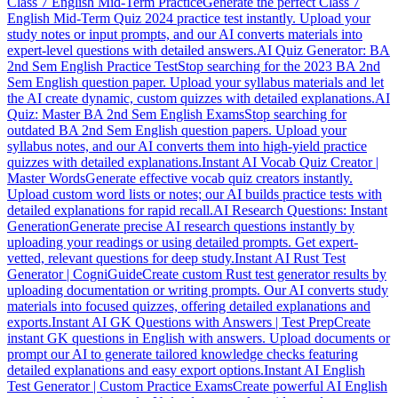
Class 7 English Mid-Term Practice
Generate the perfect Class 7
English Mid-Term Quiz 2024 practice test instantly. Upload your
study notes or input prompts, and our AI converts materials into
expert-level questions with detailed answers.
AI Quiz Generator: BA
2nd Sem English Practice Test
Stop searching for the 2023 BA 2nd
Sem English question paper. Upload your syllabus materials and let
the AI create dynamic, custom quizzes with detailed explanations.
AI
Quiz: Master BA 2nd Sem English Exams
Stop searching for
outdated BA 2nd Sem English question papers. Upload your
syllabus notes, and our AI converts them into high-yield practice
quizzes with detailed explanations.
Instant AI Vocab Quiz Creator |
Master Words
Generate effective vocab quiz creators instantly.
Upload custom word lists or notes; our AI builds practice tests with
detailed explanations for rapid recall.
AI Research Questions: Instant
Generation
Generate precise AI research questions instantly by
uploading your readings or using detailed prompts. Get expert-
vetted, relevant questions for deep study.
Instant AI Rust Test
Generator | CogniGuide
Create custom Rust test generator results by
uploading documentation or writing prompts. Our AI converts study
materials into focused quizzes, offering detailed explanations and
exports.
Instant AI GK Questions with Answers | Test Prep
Create
instant GK questions in English with answers. Upload documents or
prompt our AI to generate tailored knowledge checks featuring
detailed explanations and easy export options.
Instant AI English
Test Generator | Custom Practice Exams
Create powerful AI English