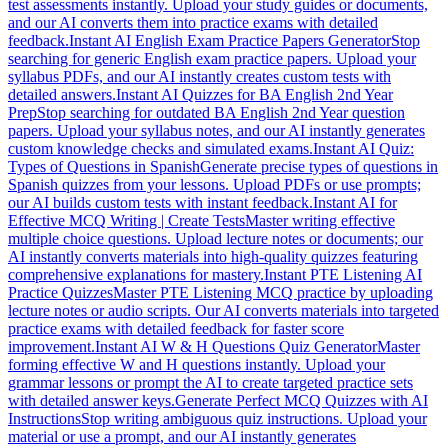
test assessments instantly. Upload your study guides or documents,
and our AI converts them into practice exams with detailed
feedback.
Instant AI English Exam Practice Papers Generator
Stop
searching for generic English exam practice papers. Upload your
syllabus PDFs, and our AI instantly creates custom tests with
detailed answers.
Instant AI Quizzes for BA English 2nd Year
Prep
Stop searching for outdated BA English 2nd Year question
papers. Upload your syllabus notes, and our AI instantly generates
custom knowledge checks and simulated exams.
Instant AI Quiz:
Types of Questions in Spanish
Generate precise types of questions in
Spanish quizzes from your lessons. Upload PDFs or use prompts;
our AI builds custom tests with instant feedback.
Instant AI for
Effective MCQ Writing | Create Tests
Master writing effective
multiple choice questions. Upload lecture notes or documents; our
AI instantly converts materials into high-quality quizzes featuring
comprehensive explanations for mastery.
Instant PTE Listening AI
Practice Quizzes
Master PTE Listening MCQ practice by uploading
lecture notes or audio scripts. Our AI converts materials into targeted
practice exams with detailed feedback for faster score
improvement.
Instant AI W & H Questions Quiz Generator
Master
forming effective W and H questions instantly. Upload your
grammar lessons or prompt the AI to create targeted practice sets
with detailed answer keys.
Generate Perfect MCQ Quizzes with AI
Instructions
Stop writing ambiguous quiz instructions. Upload your
material or use a prompt, and our AI instantly generates