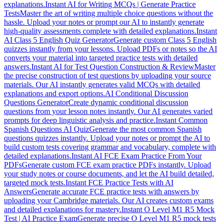
explanations.
Instant AI for Writing MCQs | Generate Practice
Tests
Master the art of writing multiple choice questions without the
hassle. Upload your notes or prompt our AI to instantly generate
high-quality assessments complete with detailed explanations.
Instant
AI Class 5 English Quiz Generator
Generate custom Class 5 English
quizzes instantly from your lessons. Upload PDFs or notes so the AI
converts your material into targeted practice tests with detailed
answers.
Instant AI for Test Question Construction & Review
Master
the precise construction of test questions by uploading your source
materials. Our AI instantly generates valid MCQs with detailed
explanations and export options.
AI Conditional Discussion
Questions Generator
Create dynamic conditional discussion
questions from your lesson notes instantly. Our AI generates varied
prompts for deep linguistic analysis and practice.
Instant Common
Spanish Questions AI Quiz
Generate the most common Spanish
questions quizzes instantly. Upload your notes or prompt the AI to
build custom tests covering grammar and vocabulary, complete with
detailed explanations.
Instant AI FCE Exam Practice From Your
PDFs
Generate custom FCE exam practice PDFs instantly. Upload
your study notes or course documents, and let the AI build detailed,
targeted mock tests.
Instant FCE Practice Tests with AI
Answers
Generate accurate FCE practice tests with answers by
uploading your Cambridge materials. Our AI creates custom exams
and detailed explanations for mastery.
Instant O Level M1 R5 Mock
Test | AI Practice Exam
Generate precise O Level M1 R5 mock tests