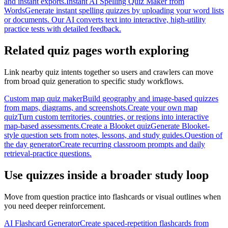
and instant exports.
Instant AI Spelling Quiz Maker from
Words
Generate instant spelling quizzes by uploading your word lists
or documents. Our AI converts text into interactive, high-utility
practice tests with detailed feedback.
Related quiz pages worth exploring
Link nearby quiz intents together so users and crawlers can move
from broad quiz generation to specific study workflows.
Custom map quiz maker
Build geography and image-based quizzes
from maps, diagrams, and screenshots.
Create your own map
quiz
Turn custom territories, countries, or regions into interactive
map-based assessments.
Create a Blooket quiz
Generate Blooket-
style question sets from notes, lessons, and study guides.
Question of
the day generator
Create recurring classroom prompts and daily
retrieval-practice questions.
Use quizzes inside a broader study loop
Move from question practice into flashcards or visual outlines when
you need deeper reinforcement.
AI Flashcard Generator
Create spaced-repetition flashcards from