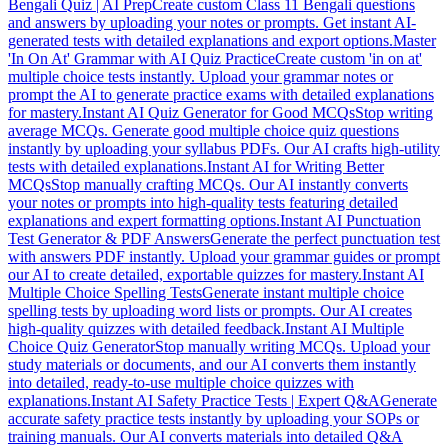
Bengali Quiz | AI Prep
Create custom Class 11 Bengali questions
and answers by uploading your notes or prompts. Get instant AI-
generated tests with detailed explanations and export options.
Master
'In On At' Grammar with AI Quiz Practice
Create custom 'in on at'
multiple choice tests instantly. Upload your grammar notes or
prompt the AI to generate practice exams with detailed explanations
for mastery.
Instant AI Quiz Generator for Good MCQs
Stop writing
average MCQs. Generate good multiple choice quiz questions
instantly by uploading your syllabus PDFs. Our AI crafts high-utility
tests with detailed explanations.
Instant AI for Writing Better
MCQs
Stop manually crafting MCQs. Our AI instantly converts
your notes or prompts into high-quality tests featuring detailed
explanations and expert formatting options.
Instant AI Punctuation
Test Generator & PDF Answers
Generate the perfect punctuation test
with answers PDF instantly. Upload your grammar guides or prompt
our AI to create detailed, exportable quizzes for mastery.
Instant AI
Multiple Choice Spelling Tests
Generate instant multiple choice
spelling tests by uploading word lists or prompts. Our AI creates
high-quality quizzes with detailed feedback.
Instant AI Multiple
Choice Quiz Generator
Stop manually writing MCQs. Upload your
study materials or documents, and our AI converts them instantly
into detailed, ready-to-use multiple choice quizzes with
explanations.
Instant AI Safety Practice Tests | Expert Q&A
Generate
accurate safety practice tests instantly by uploading your SOPs or
training manuals. Our AI converts materials into detailed Q&A