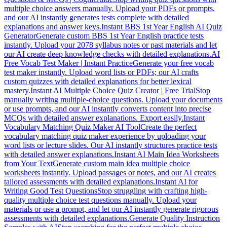
multiple choice answers manually. Upload your PDFs or prompts,
and our AI instantly generates tests complete with detailed
explanations and answer keys.
Instant BBS 1st Year English AI Quiz
Generator
Generate custom BBS 1st Year English practice tests
instantly. Upload your 2078 syllabus notes or past materials and let
our AI create deep knowledge checks with detailed explanations.
AI
Free Vocab Test Maker | Instant Practice
Generate your free vocab
test maker instantly. Upload word lists or PDFs; our AI crafts
custom quizzes with detailed explanations for better lexical
mastery.
Instant AI Multiple Choice Quiz Creator | Free Trial
Stop
manually writing multiple-choice questions. Upload your documents
or use prompts, and our AI instantly converts content into precise
MCQs with detailed answer explanations. Export easily.
Instant
Vocabulary Matching Quiz Maker AI Tool
Create the perfect
vocabulary matching quiz maker experience by uploading your
word lists or lecture slides. Our AI instantly structures practice tests
with detailed answer explanations.
Instant AI Main Idea Worksheets
from Your Text
Generate custom main idea multiple choice
worksheets instantly. Upload passages or notes, and our AI creates
tailored assessments with detailed explanations.
Instant AI for
Writing Good Test Questions
Stop struggling with crafting high-
quality multiple choice test questions manually. Upload your
materials or use a prompt, and let our AI instantly generate rigorous
assessments with detailed explanations.
Generate Quality Instruction