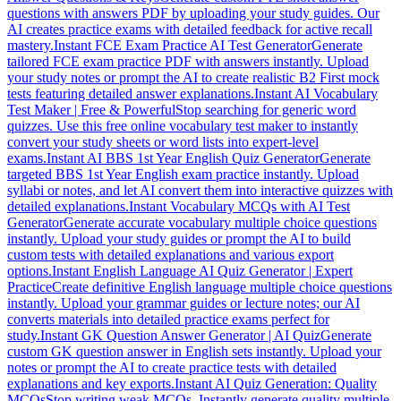
questions with answers PDF by uploading your study guides. Our
AI creates practice exams with detailed feedback for active recall
mastery.
Instant FCE Exam Practice AI Test Generator
Generate
tailored FCE exam practice PDF with answers instantly. Upload
your study notes or prompt the AI to create realistic B2 First mock
tests featuring detailed answer explanations.
Instant AI Vocabulary
Test Maker | Free & Powerful
Stop searching for generic word
quizzes. Use this free online vocabulary test maker to instantly
convert your study sheets or word lists into expert-level
exams.
Instant AI BBS 1st Year English Quiz Generator
Generate
targeted BBS 1st Year English exam practice instantly. Upload
syllabi or notes, and let AI convert them into interactive quizzes with
detailed explanations.
Instant Vocabulary MCQs with AI Test
Generator
Generate accurate vocabulary multiple choice questions
instantly. Upload your study guides or prompt the AI to build
custom tests with detailed explanations and various export
options.
Instant English Language AI Quiz Generator | Expert
Practice
Create definitive English language multiple choice questions
instantly. Upload your grammar guides or lecture notes; our AI
converts materials into detailed practice exams perfect for
study.
Instant GK Question Answer Generator | AI Quiz
Generate
custom GK question answer in English sets instantly. Upload your
notes or prompt the AI to create practice tests with detailed
explanations and key exports.
Instant AI Quiz Generation: Quality
MCQs
Stop writing weak MCQs. Instantly generate quality multiple