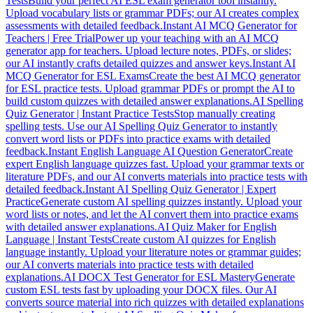
Tests
Build your perfect AI ESL exam generator tool instantly.
Upload vocabulary lists or grammar PDFs; our AI creates complex
assessments with detailed feedback.
Instant AI MCQ Generator for
Teachers | Free Trial
Power up your teaching with an AI MCQ
generator app for teachers. Upload lecture notes, PDFs, or slides;
our AI instantly crafts detailed quizzes and answer keys.
Instant AI
MCQ Generator for ESL Exams
Create the best AI MCQ generator
for ESL practice tests. Upload grammar PDFs or prompt the AI to
build custom quizzes with detailed answer explanations.
AI Spelling
Quiz Generator | Instant Practice Tests
Stop manually creating
spelling tests. Use our AI Spelling Quiz Generator to instantly
convert word lists or PDFs into practice exams with detailed
feedback.
Instant English Language AI Question Generator
Create
expert English language quizzes fast. Upload your grammar texts or
literature PDFs, and our AI converts materials into practice tests with
detailed feedback.
Instant AI Spelling Quiz Generator | Expert
Practice
Generate custom AI spelling quizzes instantly. Upload your
word lists or notes, and let the AI convert them into practice exams
with detailed answer explanations.
AI Quiz Maker for English
Language | Instant Tests
Create custom AI quizzes for English
language instantly. Upload your literature notes or grammar guides;
our AI converts materials into practice tests with detailed
explanations.
AI DOCX Test Generator for ESL Mastery
Generate
custom ESL tests fast by uploading your DOCX files. Our AI
converts source material into rich quizzes with detailed explanations