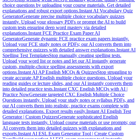
choice questions by uploading your course materials. Get detailed
explanations and robust export options.
Instant AI Vocabulary Quiz
Generator
Generate precise multiple choice vocabulary quizzes
instantly. Upload your glossary PDFs or prompt the AI to build
custom tests ensuring deep word mastery via detailed
explanations.
Instant FCE Practice Exam Paper AI
Generator
Generate dynamic FCE practice exam papers instantly.
Upload your FCE study notes or PDFs; our AI converts them into
comprehensive quizzes with detailed answer explanations.
Instant AI
Spelling Test Templates
Stop manually creating spelling tests.
Upload your word list or notes and let our AI instantly generate
custom, multiple-choice spelling assessments with export
options.
Instant AI AP English MCQs & Quizzes
Stop struggling to
create accurate AP English multiple choice questions. Upload your
reading guides or lecture slides, and our AI instantly converts them
into detailed practice tests.
Instant CXC English MCQs with AI |
Practice Now
Generate targeted CXC English Multiple Choice
Questions instantly. Upload your study notes or syllabus PDFs, and
our AI converts them into realistic, practice exams complete with
detailed explanations. Export results easily.
Instant AI English Test
Generator | Custom Quizzes
Generate sophisticated English
language tests instantly. Upload course materials or use prompts; our
AI converts them into detailed quizzes with explanations and
exports.
Instant AI ESL Exam Generator Tool | Create Custom