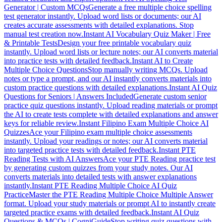
Generator | Custom MCQs
Generate a free multiple choice spelling
test generator instantly. Upload word lists or documents; our AI
creates accurate assessments with detailed explanations. Stop
manual test creation now.
Instant AI Vocabulary Quiz Maker | Free
& Printable Tests
Design your free printable vocabulary quiz
instantly. Upload word lists or lecture notes; our AI converts material
into practice tests with detailed feedback.
Instant AI to Create
Multiple Choice Questions
Stop manually writing MCQs. Upload
notes or type a prompt, and our AI instantly converts materials into
custom practice questions with detailed explanations.
Instant AI Quiz
Questions for Seniors | Answers Included
Generate custom senior
practice quiz questions instantly. Upload reading materials or prompt
the AI to create tests complete with detailed explanations and answer
keys for reliable review.
Instant Filipino Exam Multiple Choice AI
Quizzes
Ace your Filipino exam multiple choice assessments
instantly. Upload your readings or notes; our AI converts material
into targeted practice tests with detailed feedback.
Instant PTE
Reading Tests with AI Answers
Ace your PTE Reading practice test
by generating custom quizzes from your study notes. Our AI
converts materials into detailed tests with answer explanations
instantly.
Instant PTE Reading Multiple Choice AI Quiz
Practice
Master the PTE Reading Multiple Choice Multiple Answer
format. Upload your study materials or prompt AI to instantly create
targeted practice exams with detailed feedback.
Instant AI Quiz
Questions & MCQs | CogniGuide
Stop writing quiz questions with