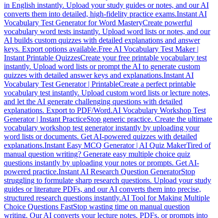
in English instantly. Upload your study guides or notes, and our AI
converts them into detailed, high-fidelity practice exams.
Instant AI
Vocabulary Test Generator for Word Mastery
Create powerful
vocabulary word tests instantly. Upload word lists or notes, and our
AI builds custom quizzes with detailed explanations and answer
keys. Export options available.
Free AI Vocabulary Test Maker |
Instant Printable Quizzes
Create your free printable vocabulary test
instantly. Upload word lists or prompt the AI to generate custom
quizzes with detailed answer keys and explanations.
Instant AI
Vocabulary Test Generator | Printable
Create a perfect printable
vocabulary test instantly. Upload custom word lists or lecture notes,
and let the AI generate challenging questions with detailed
explanations. Export to PDF/Word.
AI Vocabulary Workshop Test
Generator | Instant Practice
Stop generic practice. Create the ultimate
vocabulary workshop test generator instantly by uploading your
word lists or documents. Get AI-powered quizzes with detailed
explanations.
Instant Easy MCQ Generator | AI Quiz Maker
Tired of
manual question writing? Generate easy multiple choice quiz
questions instantly by uploading your notes or prompts. Get AI-
powered practice.
Instant AI Research Question Generator
Stop
struggling to formulate sharp research questions. Upload your study
guides or literature PDFs, and our AI converts them into precise,
structured research questions instantly.
AI Tool for Making Multiple
Choice Questions Fast
Stop wasting time on manual question
writing. Our AI converts your lecture notes, PDFs, or prompts into