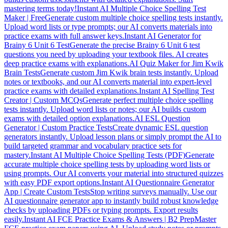
mastering terms today!
Instant AI Multiple Choice Spelling Test
Maker | Free
Generate custom multiple choice spelling tests instantly.
Upload word lists or type prompts; our AI converts materials into
practice exams with full answer keys.
Instant AI Generator for
Brainy 6 Unit 6 Test
Generate the precise Brainy 6 Unit 6 test
questions you need by uploading your textbook files. AI creates
deep practice exams with explanations.
AI Quiz Maker for Jim Kwik
Brain Tests
Generate custom Jim Kwik brain tests instantly. Upload
notes or textbooks, and our AI converts material into expert-level
practice exams with detailed explanations.
Instant AI Spelling Test
Creator | Custom MCQs
Generate perfect multiple choice spelling
tests instantly. Upload word lists or notes; our AI builds custom
exams with detailed option explanations.
AI ESL Question
Generator | Custom Practice Tests
Create dynamic ESL question
generators instantly. Upload lesson plans or simply prompt the AI to
build targeted grammar and vocabulary practice sets for
mastery.
Instant AI Multiple Choice Spelling Tests (PDF)
Generate
accurate multiple choice spelling tests by uploading word lists or
using prompts. Our AI converts your material into structured quizzes
with easy PDF export options.
Instant AI Questionnaire Generator
App | Create Custom Tests
Stop writing surveys manually. Use our
AI questionnaire generator app to instantly build robust knowledge
checks by uploading PDFs or typing prompts. Export results
easily.
Instant AI FCE Practice Exams & Answers | B2 Prep
Master