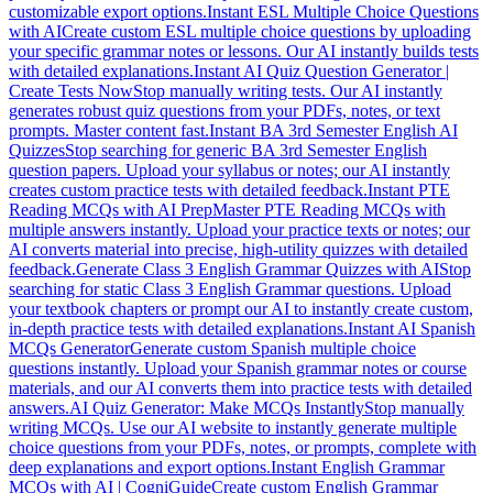
customizable export options.
Instant ESL Multiple Choice Questions
with AI
Create custom ESL multiple choice questions by uploading
your specific grammar notes or lessons. Our AI instantly builds tests
with detailed explanations.
Instant AI Quiz Question Generator |
Create Tests Now
Stop manually writing tests. Our AI instantly
generates robust quiz questions from your PDFs, notes, or text
prompts. Master content fast.
Instant BA 3rd Semester English AI
Quizzes
Stop searching for generic BA 3rd Semester English
question papers. Upload your syllabus or notes; our AI instantly
creates custom practice tests with detailed feedback.
Instant PTE
Reading MCQs with AI Prep
Master PTE Reading MCQs with
multiple answers instantly. Upload your practice texts or notes; our
AI converts material into precise, high-utility quizzes with detailed
feedback.
Generate Class 3 English Grammar Quizzes with AI
Stop
searching for static Class 3 English Grammar questions. Upload
your textbook chapters or prompt our AI to instantly create custom,
in-depth practice tests with detailed explanations.
Instant AI Spanish
MCQs Generator
Generate custom Spanish multiple choice
questions instantly. Upload your Spanish grammar notes or course
materials, and our AI converts them into practice tests with detailed
answers.
AI Quiz Generator: Make MCQs Instantly
Stop manually
writing MCQs. Use our AI website to instantly generate multiple
choice questions from your PDFs, notes, or prompts, complete with
deep explanations and export options.
Instant English Grammar
MCQs with AI | CogniGuide
Create custom English Grammar