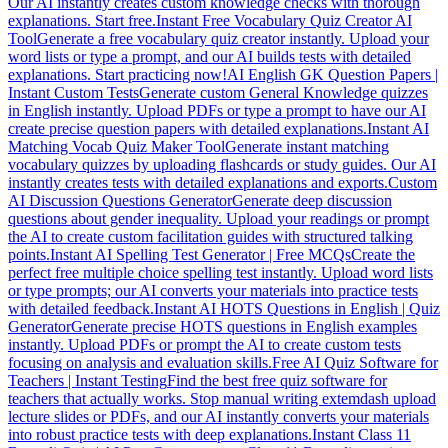
Our AI instantly creates custom knowledge checks with thorough
explanations. Start free.
Instant Free Vocabulary Quiz Creator AI
Tool
Generate a free vocabulary quiz creator instantly. Upload your
word lists or type a prompt, and our AI builds tests with detailed
explanations. Start practicing now!
AI English GK Question Papers |
Instant Custom Tests
Generate custom General Knowledge quizzes
in English instantly. Upload PDFs or type a prompt to have our AI
create precise question papers with detailed explanations.
Instant AI
Matching Vocab Quiz Maker Tool
Generate instant matching
vocabulary quizzes by uploading flashcards or study guides. Our AI
instantly creates tests with detailed explanations and exports.
Custom
AI Discussion Questions Generator
Generate deep discussion
questions about gender inequality. Upload your readings or prompt
the AI to create custom facilitation guides with structured talking
points.
Instant AI Spelling Test Generator | Free MCQs
Create the
perfect free multiple choice spelling test instantly. Upload word lists
or type prompts; our AI converts your materials into practice tests
with detailed feedback.
Instant AI HOTS Questions in English | Quiz
Generator
Generate precise HOTS questions in English examples
instantly. Upload PDFs or prompt the AI to create custom tests
focusing on analysis and evaluation skills.
Free AI Quiz Software for
Teachers | Instant Testing
Find the best free quiz software for
teachers that actually works. Stop manual writing extemdash upload
lecture slides or PDFs, and our AI instantly converts your materials
into robust practice tests with deep explanations.
Instant Class 11