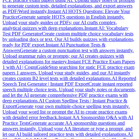
FCE practice exam papers using AI. Upload study notes or prompts
to generate custom tests, detailed explanations, and export answers
as PDF/Word instantly.
Instant AI HOTS Questions: Elevate Your
Practice
Generate sample HOTS questions in English instantly.
Upload your study guides or PDFs; our AI crafts complex,
analytical quizzes with deep explanations.
Instant AI: Vocabulary
Test PDF Generator
Create custom multiple choice vocabulary tests
by uploading docs or text. Our AI builds quizzes with explanations,
ready for PDF export.
Instant AI Punctuation Tests &
Answers
Generate a custom punctuation test with answers instantly.
Upload grammar rules or prompts; our AI creates quizzes with
detailed explanations for mastery.
Instant FCE Practice Exam Papers
1 with AI | CogniGuide
Stop searching for static FCE practice exam
papers 1 answers. Upload your study guides, and our AI instantly
creates custom B2 level tests with detailed explanations.
AI Reported
Speech Test Generator | Instant PDF Export
Create instant reported
speech multiple choice tests. Upload your study notes or documents,
and let the AI generate comprehensive PDF practice exams with
deep explanations.
AI Custom Spelling Tests | Instant Practice &
Export
Generate your own multiple-choice spelling tests instantly.
Upload your word list or prompt the AI to create practice exams
with detailed error feedback.
Instant AA Sponsorship Q&A with AI
Practice Tests
Generate accurate AA sponsorship questions and
answers instantly. Upload your AA literature or type a prompt, and
let our AI build tailored practice tests with detailed explanations.
AI