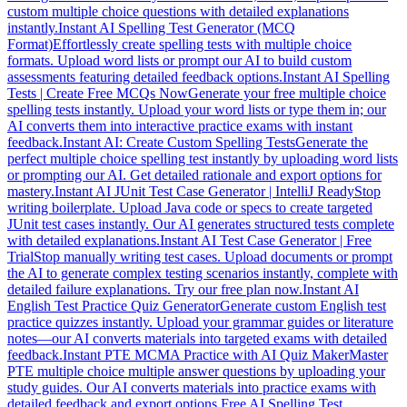
custom multiple choice questions with detailed explanations
instantly.
Instant AI Spelling Test Generator (MCQ
Format)
Effortlessly create spelling tests with multiple choice
formats. Upload word lists or prompt our AI to build custom
assessments featuring detailed feedback options.
Instant AI Spelling
Tests | Create Free MCQs Now
Generate your free multiple choice
spelling tests instantly. Upload your word lists or type them in; our
AI converts them into interactive practice exams with instant
feedback.
Instant AI: Create Custom Spelling Tests
Generate the
perfect multiple choice spelling test instantly by uploading word lists
or prompting our AI. Get detailed rationale and export options for
mastery.
Instant AI JUnit Test Case Generator | IntelliJ Ready
Stop
writing boilerplate. Upload Java code or specs to create targeted
JUnit test cases instantly. Our AI generates structured tests complete
with detailed explanations.
Instant AI Test Case Generator | Free
Trial
Stop manually writing test cases. Upload documents or prompt
the AI to generate complex testing scenarios instantly, complete with
detailed failure explanations. Try our free plan now.
Instant AI
English Test Practice Quiz Generator
Generate custom English test
practice quizzes instantly. Upload your grammar guides or literature
notes—our AI converts materials into targeted exams with detailed
feedback.
Instant PTE MCMA Practice with AI Quiz Maker
Master
PTE multiple choice multiple answer questions by uploading your
study guides. Our AI converts materials into practice exams with
detailed feedback and export options.
Free AI Spelling Test