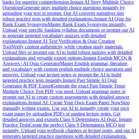
banks for superior comprehension.
Instant AI Story Multiple Choice
Questions
Generate story multiple choice questions instantly by
uploading your text or prompt. Our AI converts narratives into
robust practice tests with detailed explanations.
Instant AI Quiz for
Bank Exam Synonyms
Master Bank Exam Synonyms instantly.
Upload your specific banking syllabus documents or prompt our AI
to generate targeted vocabulary quizzes with detailed
explanations.
Instant AI Text Verification & Quiz Creation
Tool
Verify content authenticity while creating study materials.
Upload files or prompt our AI to build robust quizzes with detailed
explanations and versatile export options.
Instant English MCQs &
Answers | AI Quiz Generator
Master English grammar, literature,
and vocabulary with custom english multiple choice questions and
answers. Upload your lecture notes or prompt the AI to build
targeted practice tests instantly.
Instant Past Simple AI Quiz
Generator & PDF Export
Generate the exact Past Simple Tense
Multiple Choice Test PDF you need. Upload grammar notes or
prompt our AI to create custom assessments with detailed answer
explanations.
Instant AI: Create Your Own Exam Paper Now
Stop
manually writing exams. Use our AI to instantly create your own
exam paper by uploading PDFs or pasting lecture notes. Get
detailed answers and exports.
Class 9 Determiners AI Quiz: Instant
Practice Tests
Create the perfect Class 9 Determiners MCQ test
instantly. Upload your textbook chapters or lecture notes, and our AI
generates targeted practice questions with detailed explanations.