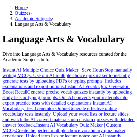
Home
›
Quizzes
›
Academic Subjects
›
Language Arts & Vocabulary
Language Arts & Vocabulary
Dive into Language Arts & Vocabulary resources curated for the
Academic Subjects hub.
Instant AI Multiple Choice Quiz Maker | Save Hours
Stop manually
writing MCQs. Use our AI multiple choice quiz maker to instantly
generate tests by uploading PDFs or typing prompts. Includes
explanations and export options.
Instant AI Vocab Quiz Generator |
Boost Recall
Generate precise vocab quizzes instantly by uploading
study lists or typing prompts. Our AI converts your materials into
expert practice tests with detailed explanations.
Instant AI
Vocabulary Test Generator Online
Generate effective online
vocabulary tests instantly. Upload your word lists or lecture slides,
and watch the AI convert materials into custom quizzes with detailed
answer feedback.
Instant AI Vocabulary Quiz Maker | Custom
MCQs
Create the perfect multiple choice vocabulary quiz maker
experience. Upload term lists or lecture notes; our AI instantly