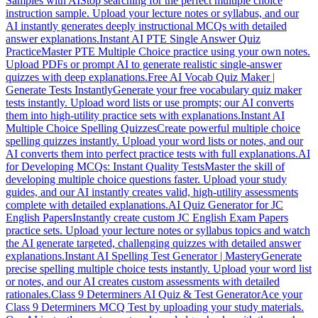
Samples with AI
Stop searching for the perfect multiple choice
instruction sample. Upload your lecture notes or syllabus, and our
AI instantly generates deeply instructional MCQs with detailed
answer explanations.
Instant AI PTE Single Answer Quiz
Practice
Master PTE Multiple Choice practice using your own notes.
Upload PDFs or prompt AI to generate realistic single-answer
quizzes with deep explanations.
Free AI Vocab Quiz Maker |
Generate Tests Instantly
Generate your free vocabulary quiz maker
tests instantly. Upload word lists or use prompts; our AI converts
them into high-utility practice sets with explanations.
Instant AI
Multiple Choice Spelling Quizzes
Create powerful multiple choice
spelling quizzes instantly. Upload your word lists or notes, and our
AI converts them into perfect practice tests with full explanations.
AI
for Developing MCQs: Instant Quality Tests
Master the skill of
developing multiple choice questions faster. Upload your study
guides, and our AI instantly creates valid, high-utility assessments
complete with detailed explanations.
AI Quiz Generator for JC
English Papers
Instantly create custom JC English Exam Papers
practice sets. Upload your lecture notes or syllabus topics and watch
the AI generate targeted, challenging quizzes with detailed answer
explanations.
Instant AI Spelling Test Generator | Mastery
Generate
precise spelling multiple choice tests instantly. Upload your word list
or notes, and our AI creates custom assessments with detailed
rationales.
Class 9 Determiners AI Quiz & Test Generator
Ace your
Class 9 Determiners MCQ Test by uploading your study materials.