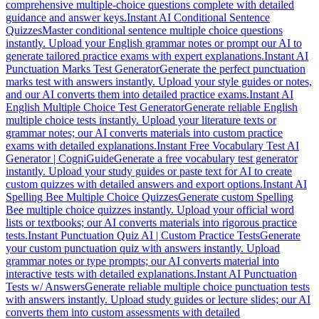
comprehensive multiple-choice questions complete with detailed
guidance and answer keys.
Instant AI Conditional Sentence
Quizzes
Master conditional sentence multiple choice questions
instantly. Upload your English grammar notes or prompt our AI to
generate tailored practice exams with expert explanations.
Instant AI
Punctuation Marks Test Generator
Generate the perfect punctuation
marks test with answers instantly. Upload your style guides or notes,
and our AI converts them into detailed practice exams.
Instant AI
English Multiple Choice Test Generator
Generate reliable English
multiple choice tests instantly. Upload your literature texts or
grammar notes; our AI converts materials into custom practice
exams with detailed explanations.
Instant Free Vocabulary Test AI
Generator | CogniGuide
Generate a free vocabulary test generator
instantly. Upload your study guides or paste text for AI to create
custom quizzes with detailed answers and export options.
Instant AI
Spelling Bee Multiple Choice Quizzes
Generate custom Spelling
Bee multiple choice quizzes instantly. Upload your official word
lists or textbooks; our AI converts materials into rigorous practice
tests.
Instant Punctuation Quiz AI | Custom Practice Tests
Generate
your custom punctuation quiz with answers instantly. Upload
grammar notes or type prompts; our AI converts material into
interactive tests with detailed explanations.
Instant AI Punctuation
Tests w/ Answers
Generate reliable multiple choice punctuation tests
with answers instantly. Upload study guides or lecture slides; our AI
converts them into custom assessments with detailed