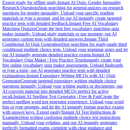
Export ready for offline study.
Instant AI Quiz: Gender Inequality
Research Questions
Stop searching for general quizzes on research
questions for gender inequality. Upload your specific reading
materials or type a prompt, and let our AI instantly create targeted
practice tests with detailed feedback.
Instant Free AI Vocabulary
Matching Quizzes
Create the best free vocabulary matching quiz
maker instantly. Upload study materials or use prompts; our AI
generates custom tests with detailed answers.
Instant Third
Conditional AI Quiz Generation
Stop searching for ready-made third
conditional multiple choice tests. Upload your grammar notes and let
our AI instantly generate detailed practice exams.
Instant AI
Vocabulary Quiz Maker | Free Practice Tests
Instantly create your
free online vocabulary quiz maker assessments. Upload flashcards
or type a topic; our AI generates practice tests with detailed
explanations.
Instant Expository Writing MCQs with AI | Quiz
Generator
Generate targeted expository writing multiple choice
questions instantly. Upload your writing guides or documents; our
AI converts material into detailed MCQs perfect for active
recall.
Instant AI Spelling Test Generator | Free & Fast
Create the
perfect spelling word test generator experience. Upload your word
lists or type prompts, and let the AI instantly format practice exams
with answer keys. Export easily!
Instant AI Test Instructions &
Examples
Stop writing confusing multiple choice test instructions
manually. Upload your syllabus, and our AI instantly generates
perfectly formatted exams complete with clear guidance and