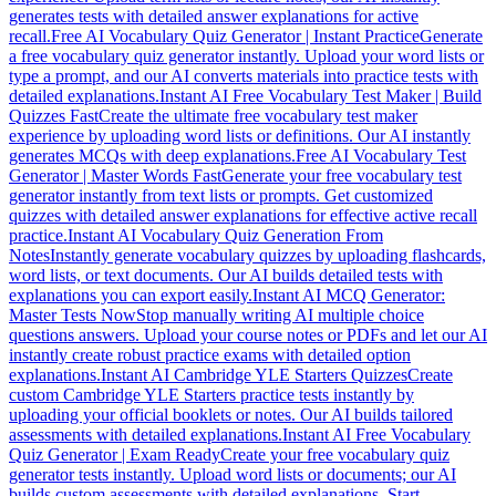
generates tests with detailed answer explanations for active
recall.
Free AI Vocabulary Quiz Generator | Instant Practice
Generate
a free vocabulary quiz generator instantly. Upload your word lists or
type a prompt, and our AI converts materials into practice tests with
detailed explanations.
Instant AI Free Vocabulary Test Maker | Build
Quizzes Fast
Create the ultimate free vocabulary test maker
experience by uploading word lists or definitions. Our AI instantly
generates MCQs with deep explanations.
Free AI Vocabulary Test
Generator | Master Words Fast
Generate your free vocabulary test
generator instantly from text lists or prompts. Get customized
quizzes with detailed answer explanations for effective active recall
practice.
Instant AI Vocabulary Quiz Generation From
Notes
Instantly generate vocabulary quizzes by uploading flashcards,
word lists, or text documents. Our AI builds detailed tests with
explanations you can export easily.
Instant AI MCQ Generator:
Master Tests Now
Stop manually writing AI multiple choice
questions answers. Upload your course notes or PDFs and let our AI
instantly create robust practice exams with detailed option
explanations.
Instant AI Cambridge YLE Starters Quizzes
Create
custom Cambridge YLE Starters practice tests instantly by
uploading your official booklets or notes. Our AI builds tailored
assessments with detailed explanations.
Instant AI Free Vocabulary
Quiz Generator | Exam Ready
Create your free vocabulary quiz
generator tests instantly. Upload word lists or documents; our AI
builds custom assessments with detailed explanations. Start