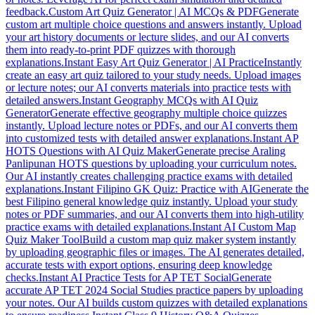
feedback.
Custom Art Quiz Generator | AI MCQs & PDF
Generate
custom art multiple choice questions and answers instantly. Upload
your art history documents or lecture slides, and our AI converts
them into ready-to-print PDF quizzes with thorough
explanations.
Instant Easy Art Quiz Generator | AI Practice
Instantly
create an easy art quiz tailored to your study needs. Upload images
or lecture notes; our AI converts materials into practice tests with
detailed answers.
Instant Geography MCQs with AI Quiz
Generator
Generate effective geography multiple choice quizzes
instantly. Upload lecture notes or PDFs, and our AI converts them
into customized tests with detailed answer explanations.
Instant AP
HOTS Questions with AI Quiz Maker
Generate precise Araling
Panlipunan HOTS questions by uploading your curriculum notes.
Our AI instantly creates challenging practice exams with detailed
explanations.
Instant Filipino GK Quiz: Practice with AI
Generate the
best Filipino general knowledge quiz instantly. Upload your study
notes or PDF summaries, and our AI converts them into high-utility
practice exams with detailed explanations.
Instant AI Custom Map
Quiz Maker Tool
Build a custom map quiz maker system instantly
by uploading geographic files or images. The AI generates detailed,
accurate tests with export options, ensuring deep knowledge
checks.
Instant AI Practice Tests for AP TET Social
Generate
accurate AP TET 2024 Social Studies practice papers by uploading
your notes. Our AI builds custom quizzes with detailed explanations