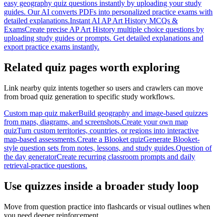
easy geography quiz questions instantly by uploading your study
guides. Our AI converts PDFs into personalized practice exams with
detailed explanations.
Instant AI AP Art History MCQs &
Exams
Create precise AP Art History multiple choice questions by
uploading study guides or prompts. Get detailed explanations and
export practice exams instantly.
Related quiz pages worth exploring
Link nearby quiz intents together so users and crawlers can move
from broad quiz generation to specific study workflows.
Custom map quiz maker
Build geography and image-based quizzes
from maps, diagrams, and screenshots.
Create your own map
quiz
Turn custom territories, countries, or regions into interactive
map-based assessments.
Create a Blooket quiz
Generate Blooket-
style question sets from notes, lessons, and study guides.
Question of
the day generator
Create recurring classroom prompts and daily
retrieval-practice questions.
Use quizzes inside a broader study loop
Move from question practice into flashcards or visual outlines when
you need deeper reinforcement.