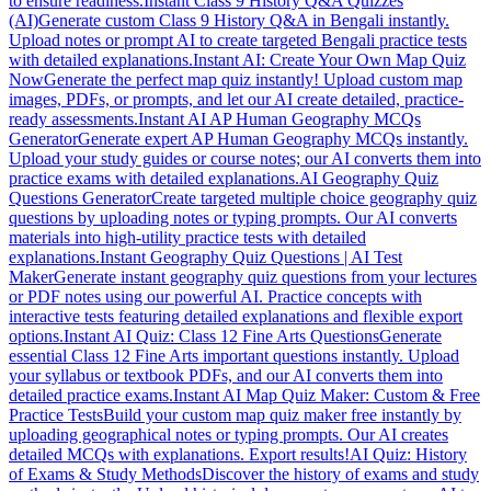
to ensure readiness.
Instant Class 9 History Q&A Quizzes
(AI)
Generate custom Class 9 History Q&A in Bengali instantly.
Upload notes or prompt AI to create targeted Bengali practice tests
with detailed explanations.
Instant AI: Create Your Own Map Quiz
Now
Generate the perfect map quiz instantly! Upload custom map
images, PDFs, or prompts, and let our AI create detailed, practice-
ready assessments.
Instant AI AP Human Geography MCQs
Generator
Generate expert AP Human Geography MCQs instantly.
Upload your study guides or course notes; our AI converts them into
practice exams with detailed explanations.
AI Geography Quiz
Questions Generator
Create targeted multiple choice geography quiz
questions by uploading notes or typing prompts. Our AI converts
materials into high-utility practice tests with detailed
explanations.
Instant Geography Quiz Questions | AI Test
Maker
Generate instant geography quiz questions from your lectures
or PDF notes using our powerful AI. Practice concepts with
interactive tests featuring detailed explanations and flexible export
options.
Instant AI Quiz: Class 12 Fine Arts Questions
Generate
essential Class 12 Fine Arts important questions instantly. Upload
your syllabus or textbook PDFs, and our AI converts them into
detailed practice exams.
Instant AI Map Quiz Maker: Custom & Free
Practice Tests
Build your custom map quiz maker free instantly by
uploading geographical notes or typing prompts. Our AI creates
detailed MCQs with explanations. Export results!
AI Quiz: History
of Exams & Study Methods
Discover the history of exams and study