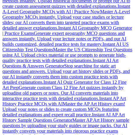
methods instantly. Upload historical documents or prompt our AI to
create custom assessment quizzes with detailed explanations.
Instant
A-Level Geography MCQs with AI | Practice Now
Master A-Level
Geography MCQs instantly. Upload your case studies or lecture
slides; our AI converts them into targeted practice exams with
detailed answer explanations.
Instant AI Geography MCQ Generator
| Practice Exams
Generate expert geography MCQ questions and
answers instantly. Upload your lecture notes or PDFs, and our AI
builds customized, detailed practice tests for mastery.
Instant AI US
Citizenship Test Questions
Master the US Citizenship Test Questions
using AI. Upload civics material or use prompts to generate high-
quality practice tests with detailed explanations.
Instant AI Art
Questions & Answers Generator
Stop searching for static art
questions and answers. Upload your art history slides or PDFs, and
our AI instantly converts them into custom practice tests with
detailed explanations.
Instant AI Quiz Generator for Class 12 Fine
Art Prep
Generate custom Class 12 Fine Art quizzes instantly by
uploading old papers or notes. Our AI converts materials into
interactive practice tests with detailed explanations.
Instant AP Art
History Practice MCQs with AI
Master the AP Art History exam!
Upload your notes or slides to create custom MCQs featuring
detailed explanations and expert recall practice.
Instant AI AP Art
History Sample Questions Generator
Master AP Art History sample
questions by uploading your study guides or image packs. Our AI
instantly converts your materials into rigorous practice exams