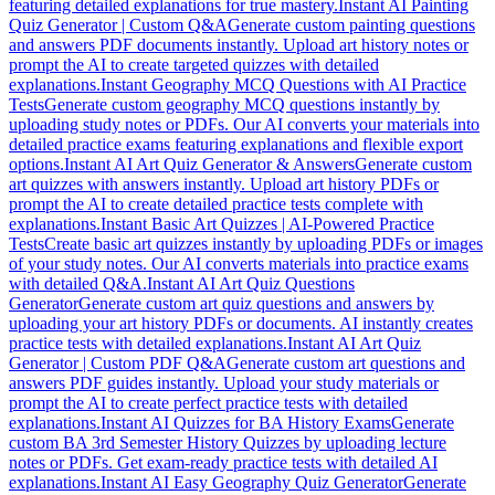
featuring detailed explanations for true mastery.
Instant AI Painting
Quiz Generator | Custom Q&A
Generate custom painting questions
and answers PDF documents instantly. Upload art history notes or
prompt the AI to create targeted quizzes with detailed
explanations.
Instant Geography MCQ Questions with AI Practice
Tests
Generate custom geography MCQ questions instantly by
uploading study notes or PDFs. Our AI converts your materials into
detailed practice exams featuring explanations and flexible export
options.
Instant AI Art Quiz Generator & Answers
Generate custom
art quizzes with answers instantly. Upload art history PDFs or
prompt the AI to create detailed practice tests complete with
explanations.
Instant Basic Art Quizzes | AI-Powered Practice
Tests
Create basic art quizzes instantly by uploading PDFs or images
of your study notes. Our AI converts materials into practice exams
with detailed Q&A.
Instant AI Art Quiz Questions
Generator
Generate custom art quiz questions and answers by
uploading your art history PDFs or documents. AI instantly creates
practice tests with detailed explanations.
Instant AI Art Quiz
Generator | Custom PDF Q&A
Generate custom art questions and
answers PDF guides instantly. Upload your study materials or
prompt the AI to create perfect practice tests with detailed
explanations.
Instant AI Quizzes for BA History Exams
Generate
custom BA 3rd Semester History Quizzes by uploading lecture
notes or PDFs. Get exam-ready practice tests with detailed AI
explanations.
Instant AI Easy Geography Quiz Generator
Generate