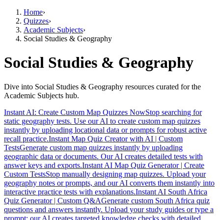
Home
›
Quizzes
›
Academic Subjects
›
Social Studies & Geography
Social Studies & Geography
Dive into Social Studies & Geography resources curated for the
Academic Subjects hub.
Instant AI: Create Custom Map Quizzes Now
Stop searching for
static geography tests. Use our AI to create custom map quizzes
instantly by uploading locational data or prompts for robust active
recall practice.
Instant Map Quiz Creator with AI | Custom
Tests
Generate custom map quizzes instantly by uploading
geographic data or documents. Our AI creates detailed tests with
answer keys and exports.
Instant AI Map Quiz Generator | Create
Custom Tests
Stop manually designing map quizzes. Upload your
geography notes or prompts, and our AI converts them instantly into
interactive practice tests with explanations.
Instant AI South Africa
Quiz Generator | Custom Q&A
Generate custom South Africa quiz
questions and answers instantly. Upload your study guides or type a
prompt; our AI creates targeted knowledge checks with detailed