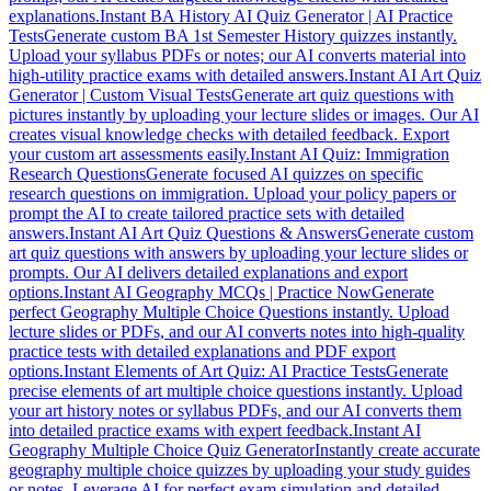
explanations.
Instant BA History AI Quiz Generator | AI Practice
Tests
Generate custom BA 1st Semester History quizzes instantly.
Upload your syllabus PDFs or notes; our AI converts material into
high-utility practice exams with detailed answers.
Instant AI Art Quiz
Generator | Custom Visual Tests
Generate art quiz questions with
pictures instantly by uploading your lecture slides or images. Our AI
creates visual knowledge checks with detailed feedback. Export
your custom art assessments easily.
Instant AI Quiz: Immigration
Research Questions
Generate focused AI quizzes on specific
research questions on immigration. Upload your policy papers or
prompt the AI to create tailored practice sets with detailed
answers.
Instant AI Art Quiz Questions & Answers
Generate custom
art quiz questions with answers by uploading your lecture slides or
prompts. Our AI delivers detailed explanations and export
options.
Instant AI Geography MCQs | Practice Now
Generate
perfect Geography Multiple Choice Questions instantly. Upload
lecture slides or PDFs, and our AI converts notes into high-quality
practice tests with detailed explanations and PDF export
options.
Instant Elements of Art Quiz: AI Practice Tests
Generate
precise elements of art multiple choice questions instantly. Upload
your art history notes or syllabus PDFs, and our AI converts them
into detailed practice exams with expert feedback.
Instant AI
Geography Multiple Choice Quiz Generator
Instantly create accurate
geography multiple choice quizzes by uploading your study guides
or notes. Leverage AI for perfect exam simulation and detailed