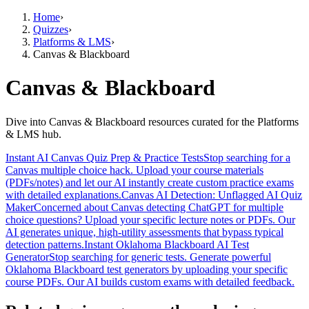
Home
›
Quizzes
›
Platforms & LMS
›
Canvas & Blackboard
Canvas & Blackboard
Dive into Canvas & Blackboard resources curated for the Platforms
& LMS hub.
Instant AI Canvas Quiz Prep & Practice Tests
Stop searching for a
Canvas multiple choice hack. Upload your course materials
(PDFs/notes) and let our AI instantly create custom practice exams
with detailed explanations.
Canvas AI Detection: Unflagged AI Quiz
Maker
Concerned about Canvas detecting ChatGPT for multiple
choice questions? Upload your specific lecture notes or PDFs. Our
AI generates unique, high-utility assessments that bypass typical
detection patterns.
Instant Oklahoma Blackboard AI Test
Generator
Stop searching for generic tests. Generate powerful
Oklahoma Blackboard test generators by uploading your specific
course PDFs. Our AI builds custom exams with detailed feedback.