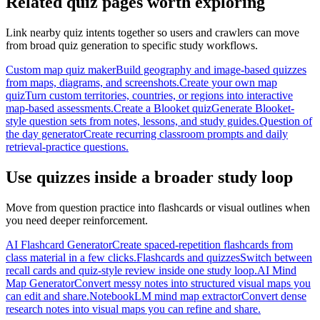
Related quiz pages worth exploring
Link nearby quiz intents together so users and crawlers can move
from broad quiz generation to specific study workflows.
Custom map quiz maker
Build geography and image-based quizzes
from maps, diagrams, and screenshots.
Create your own map
quiz
Turn custom territories, countries, or regions into interactive
map-based assessments.
Create a Blooket quiz
Generate Blooket-
style question sets from notes, lessons, and study guides.
Question of
the day generator
Create recurring classroom prompts and daily
retrieval-practice questions.
Use quizzes inside a broader study loop
Move from question practice into flashcards or visual outlines when
you need deeper reinforcement.
AI Flashcard Generator
Create spaced-repetition flashcards from
class material in a few clicks.
Flashcards and quizzes
Switch between
recall cards and quiz-style review inside one study loop.
AI Mind
Map Generator
Convert messy notes into structured visual maps you
can edit and share.
NotebookLM mind map extractor
Convert dense
research notes into visual maps you can refine and share.