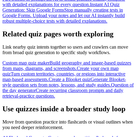
with detailed explanations for every question.
Instant AI Quiz
Generation: Skip Google Forms
Stop manually creating tests in
Google Forms. Upload your notes and let our AI instantly build
robust multiple-choice tests with detailed explanations.
Related quiz pages worth exploring
Link nearby quiz intents together so users and crawlers can move
from broad quiz generation to specific study workflows.
Custom map quiz maker
Build geography and image-based quizzes
from maps, diagrams, and screenshots.
Create your own map
quiz
Turn custom territories, countries, or regions into interactive
map-based assessments.
Create a Blooket quiz
Generate Blooket-
style question sets from notes, lessons, and study guides.
Question of
the day generator
Create recurring classroom prompts and daily
retrieval-practice questions.
Use quizzes inside a broader study loop
Move from question practice into flashcards or visual outlines when
you need deeper reinforcement.