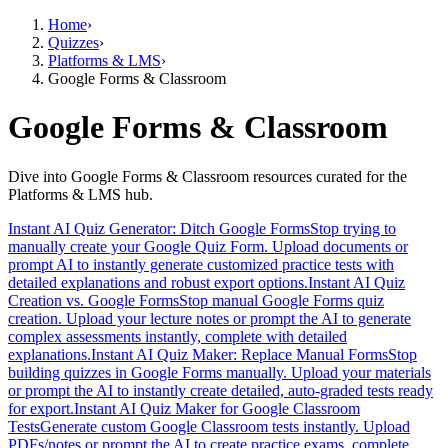
Home
›
Quizzes
›
Platforms & LMS
›
Google Forms & Classroom
Google Forms & Classroom
Dive into Google Forms & Classroom resources curated for the
Platforms & LMS hub.
Instant AI Quiz Generator: Ditch Google Forms
Stop trying to
manually create your Google Quiz Form. Upload documents or
prompt AI to instantly generate customized practice tests with
detailed explanations and robust export options.
Instant AI Quiz
Creation vs. Google Forms
Stop manual Google Forms quiz
creation. Upload your lecture notes or prompt the AI to generate
complex assessments instantly, complete with detailed
explanations.
Instant AI Quiz Maker: Replace Manual Forms
Stop
building quizzes in Google Forms manually. Upload your materials
or prompt the AI to instantly create detailed, auto-graded tests ready
for export.
Instant AI Quiz Maker for Google Classroom
Tests
Generate custom Google Classroom tests instantly. Upload
PDFs/notes or prompt the AI to create practice exams, complete