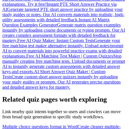
explanations. Try it free!
Instant PTE Short Answer Practice via
AI
Generate targeted PTE short answer practice by uploading your
study guides or notes. Our AI converts materials into realistic, high-
utility assessments with detailed feedback.
Instant AI Matrix
Question Examples Generator
Generate matrix question examples
instantly by uploading course documents or typing prompts. Our AI
creates complex assessment formats with detailed feedback for
mastery.
Free AI Quiz Maker: Instant Custom Tests
Generate your
free matching test maker alternative instantly. Upload notes/prompt
AI to convert materials into powerful practice exams with detailed
explanations.
Free AI Matching Test Maker | Custom Quizzes
Stop
manually creating free matching tests. Upload documents or prompt
AI to instantly generate custom assessments with detailed answer
keys and exports.
AI Short Answer Quiz Maker | Custom
Tests
Create custom short answer quizzes instantly by uploading
your study guides or prompts. Our AI generates precise questions
and detailed answer keys for mastery.
Related quiz pages worth exploring
Link nearby quiz intents together so users and crawlers can move
from broad quiz generation to specific study workflows.
Multiple choice questions format in Word
Create cleaner multiple-