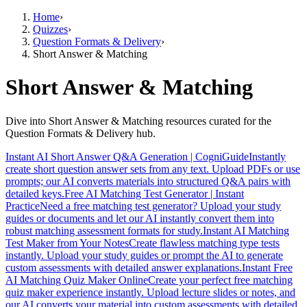
Home
›
Quizzes
›
Question Formats & Delivery
›
Short Answer & Matching
Short Answer & Matching
Dive into Short Answer & Matching resources curated for the
Question Formats & Delivery hub.
Instant AI Short Answer Q&A Generation | CogniGuide
Instantly
create short question answer sets from any text. Upload PDFs or use
prompts; our AI converts materials into structured Q&A pairs with
detailed keys.
Free AI Matching Test Generator | Instant
Practice
Need a free matching test generator? Upload your study
guides or documents and let our AI instantly convert them into
robust matching assessment formats for study.
Instant AI Matching
Test Maker from Your Notes
Create flawless matching type tests
instantly. Upload your study guides or prompt the AI to generate
custom assessments with detailed answer explanations.
Instant Free
AI Matching Quiz Maker Online
Create your perfect free matching
quiz maker experience instantly. Upload lecture slides or notes, and
our AI converts your material into custom assessments with detailed