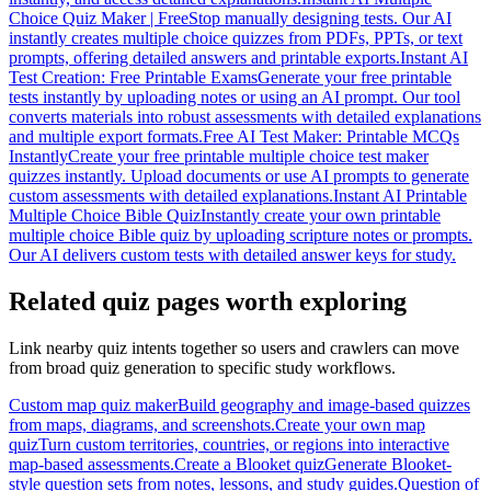
Choice Quiz Maker | Free
Stop manually designing tests. Our AI
instantly creates multiple choice quizzes from PDFs, PPTs, or text
prompts, offering detailed answers and printable exports.
Instant AI
Test Creation: Free Printable Exams
Generate your free printable
tests instantly by uploading notes or using an AI prompt. Our tool
converts materials into robust assessments with detailed explanations
and multiple export formats.
Free AI Test Maker: Printable MCQs
Instantly
Create your free printable multiple choice test maker
quizzes instantly. Upload documents or use AI prompts to generate
custom assessments with detailed explanations.
Instant AI Printable
Multiple Choice Bible Quiz
Instantly create your own printable
multiple choice Bible quiz by uploading scripture notes or prompts.
Our AI delivers custom tests with detailed answer keys for study.
Related quiz pages worth exploring
Link nearby quiz intents together so users and crawlers can move
from broad quiz generation to specific study workflows.
Custom map quiz maker
Build geography and image-based quizzes
from maps, diagrams, and screenshots.
Create your own map
quiz
Turn custom territories, countries, or regions into interactive
map-based assessments.
Create a Blooket quiz
Generate Blooket-
style question sets from notes, lessons, and study guides.
Question of