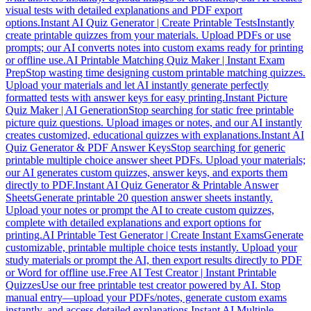
visual tests with detailed explanations and PDF export
options.
Instant AI Quiz Generator | Create Printable Tests
Instantly
create printable quizzes from your materials. Upload PDFs or use
prompts; our AI converts notes into custom exams ready for printing
or offline use.
AI Printable Matching Quiz Maker | Instant Exam
Prep
Stop wasting time designing custom printable matching quizzes.
Upload your materials and let AI instantly generate perfectly
formatted tests with answer keys for easy printing.
Instant Picture
Quiz Maker | AI Generation
Stop searching for static free printable
picture quiz questions. Upload images or notes, and our AI instantly
creates customized, educational quizzes with explanations.
Instant AI
Quiz Generator & PDF Answer Keys
Stop searching for generic
printable multiple choice answer sheet PDFs. Upload your materials;
our AI generates custom quizzes, answer keys, and exports them
directly to PDF.
Instant AI Quiz Generator & Printable Answer
Sheets
Generate printable 20 question answer sheets instantly.
Upload your notes or prompt the AI to create custom quizzes,
complete with detailed explanations and export options for
printing.
AI Printable Test Generator | Create Instant Exams
Generate
customizable, printable multiple choice tests instantly. Upload your
study materials or prompt the AI, then export results directly to PDF
or Word for offline use.
Free AI Test Creator | Instant Printable
Quizzes
Use our free printable test creator powered by AI. Stop
manual entry—upload your PDFs/notes, generate custom exams
instantly, and access detailed explanations.
Instant AI Multiple