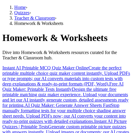
Home
›
Quizzes
›
Teacher & Classroom
›
Homework & Worksheets
Homework & Worksheets
Dive into Homework & Worksheets resources curated for the
Teacher & Classroom hub.
Instant AI Printable MCQ Quiz Maker Online
Create the perfect
printable multiple choice quiz maker content instantly. Upload PDFs
or type prompts; our AI converts materials into custom tests with
deep explanations & ready-to-print formats (PDF, Word).
Free AI
Quiz Maker: Printable Tests Instantly
Design the ultimate free
printable matching quiz maker experience. Upload your documents
and let our AI instantly generate custom, detailed assessments ready
for printing.
AI Quiz Maker: Generate Answer Sheets Fast
Stop
manually formatting tests for your multiple choice shading answer
sheet needs. Upload PDFs now; our AI converts your content into
ready-to-print quizzes with detailed explanations.
Instant AI Picture
Quizzes | Printable Tests
Generate custom printable picture quizzes
with answers instantly. Upload images or documents; our AI creates