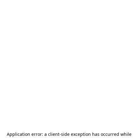
Application error: a
client
-side exception has occurred while