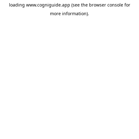
loading
www.cogniguide.app
(see the
browser console
for
more information).