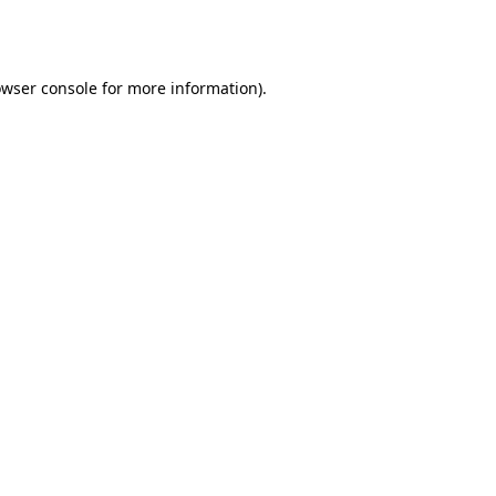
wser console
for more information).