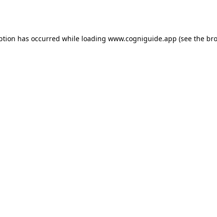
ption has occurred while loading
www.cogniguide.app
(see the
bro