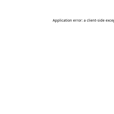
Application error: a
client
-side exce