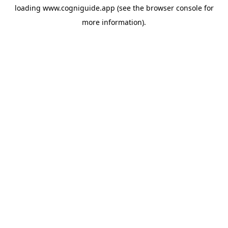
loading
www.cogniguide.app
(see the
browser console
for
more information).