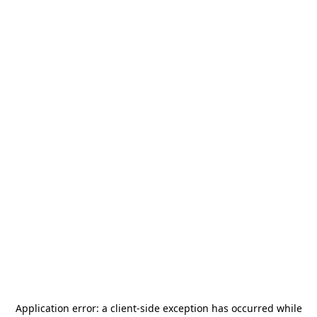
Application error: a
client
-side exception has occurred while