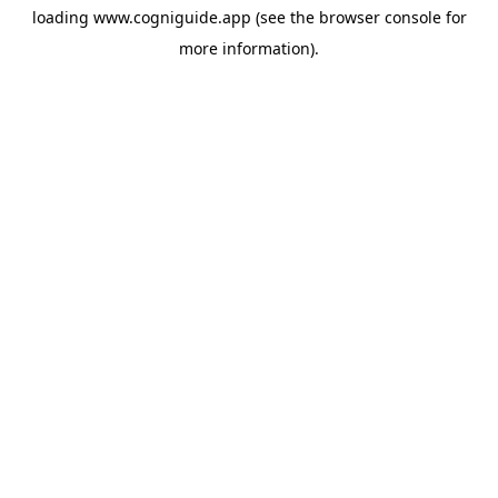
loading
www.cogniguide.app
(see the
browser console
for
more information).