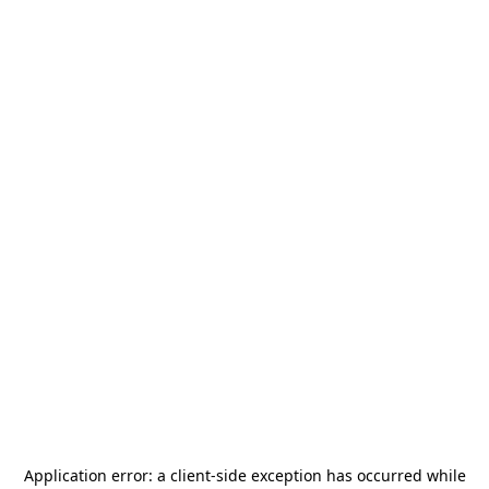
Application error: a
client
-side exception has occurred while