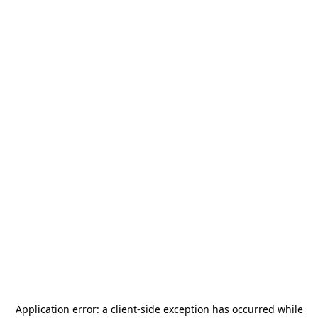
Application error: a
client
-side exception has occurred while