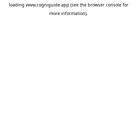
loading
www.cogniguide.app
(see the
browser console
for
more information).