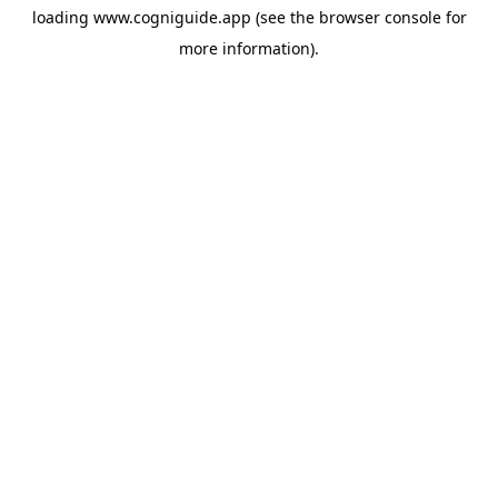
loading
www.cogniguide.app
(see the
browser console
for
more information).