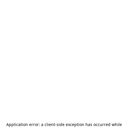
Application error: a
client
-side exception has occurred while