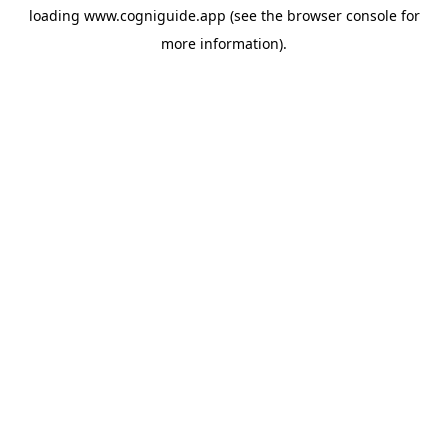
loading
www.cogniguide.app
(see the
browser console
for
more information).