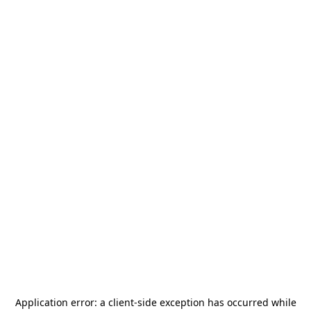
Application error: a
client
-side exception has occurred while