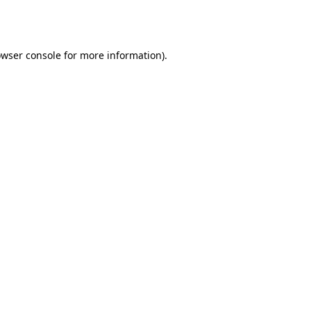
wser console
for more information).