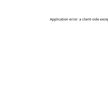
Application error: a
client
-side exce