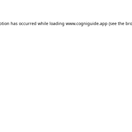
ption has occurred while loading
www.cogniguide.app
(see the
bro