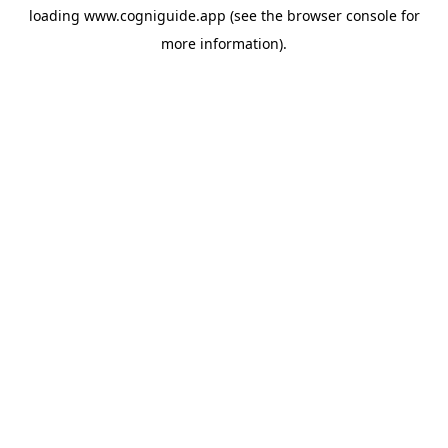
loading
www.cogniguide.app
(see the
browser console
for
more information).