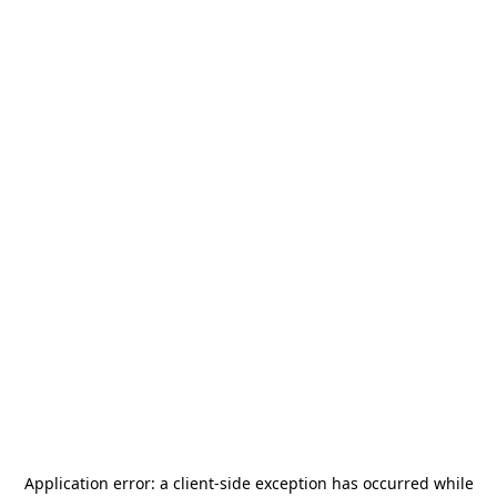
Application error: a
client
-side exception has occurred while