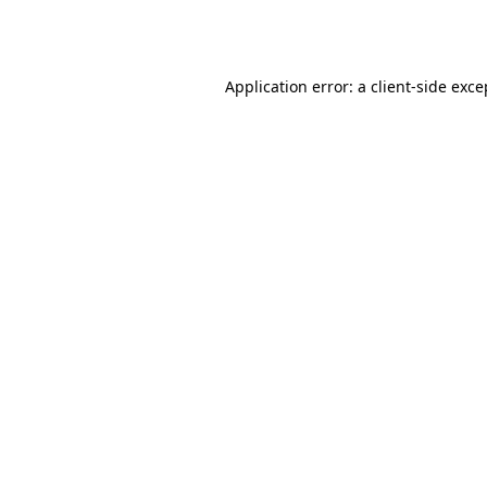
Application error: a
client
-side exce