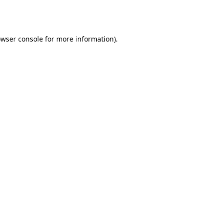
wser console
for more information).