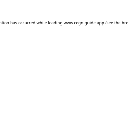
ption has occurred while loading
www.cogniguide.app
(see the
bro