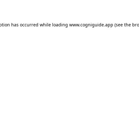
ption has occurred while loading
www.cogniguide.app
(see the
bro