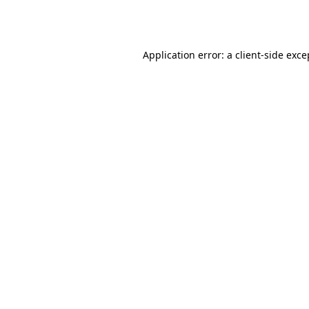
Application error: a
client
-side exce