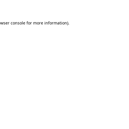
wser console
for more information).