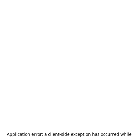
Application error: a
client
-side exception has occurred while