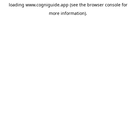
loading
www.cogniguide.app
(see the
browser console
for
more information).