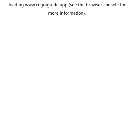
loading
www.cogniguide.app
(see the
browser console
for
more information).