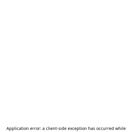
Application error: a
client
-side exception has occurred while