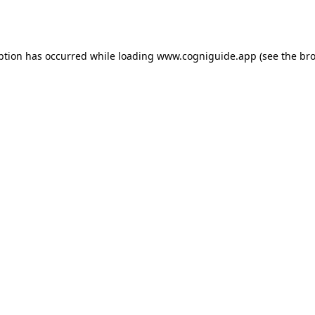
ption has occurred while loading
www.cogniguide.app
(see the
bro