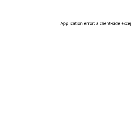
Application error: a
client
-side exce