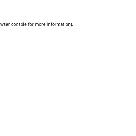
wser console
for more information).