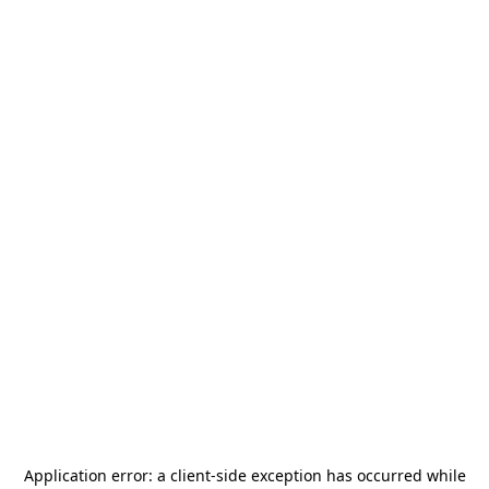
Application error: a
client
-side exception has occurred while