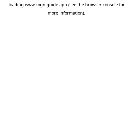
loading
www.cogniguide.app
(see the
browser console
for
more information).