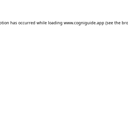
ption has occurred while loading
www.cogniguide.app
(see the
bro