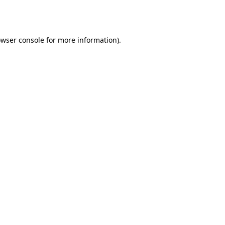
wser console
for more information).