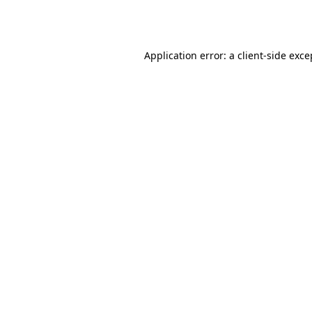
Application error: a
client
-side exce