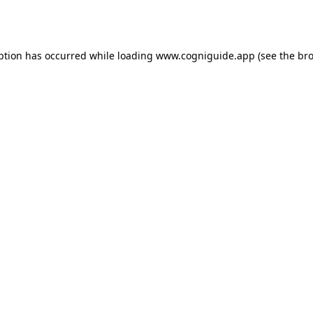
ption has occurred while loading
www.cogniguide.app
(see the
bro