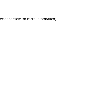
wser console
for more information).