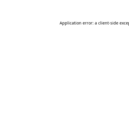
Application error: a
client
-side exce