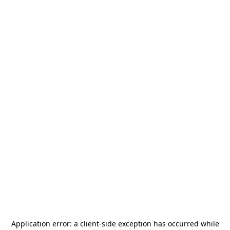
Application error: a
client
-side exception has occurred while