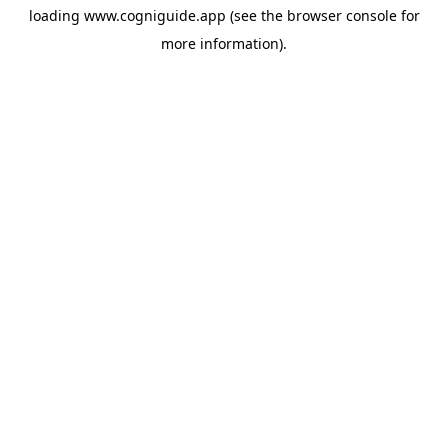
loading
www.cogniguide.app
(see the
browser console
for
more information).