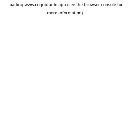
loading
www.cogniguide.app
(see the
browser console
for
more information).