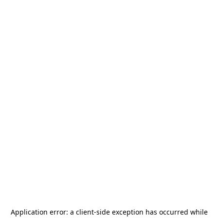
Application error: a
client
-side exception has occurred while