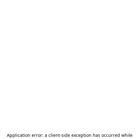
Application error: a
client
-side exception has occurred while