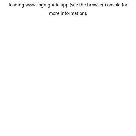
loading
www.cogniguide.app
(see the
browser console
for
more information).