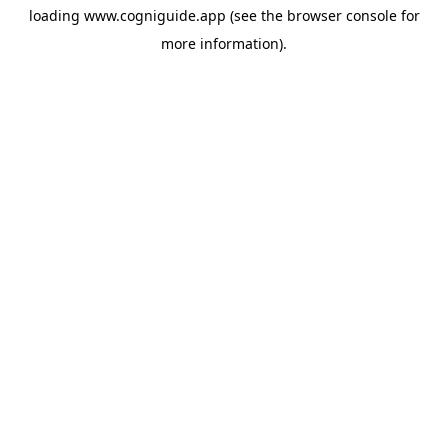
loading
www.cogniguide.app
(see the
browser console
for
more information).