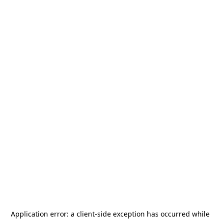
Application error: a
client
-side exception has occurred while