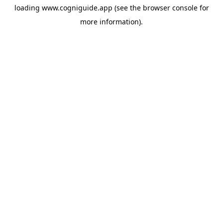
loading
www.cogniguide.app
(see the
browser console
for
more information).