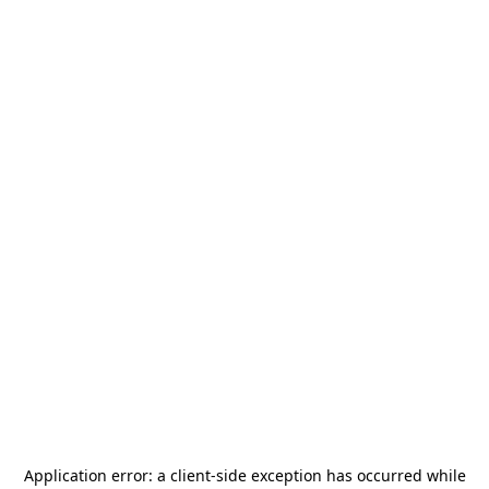
Application error: a
client
-side exception has occurred while