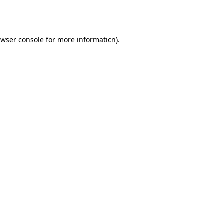
wser console
for more information).