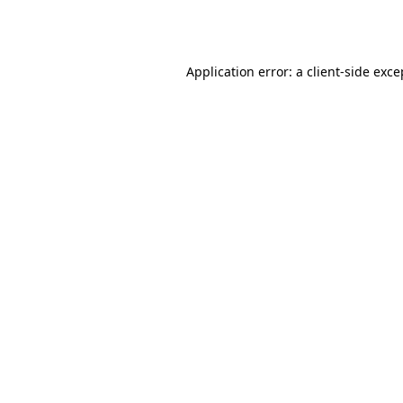
Application error: a
client
-side exce