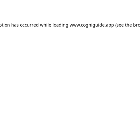
ption has occurred while loading
www.cogniguide.app
(see the
bro