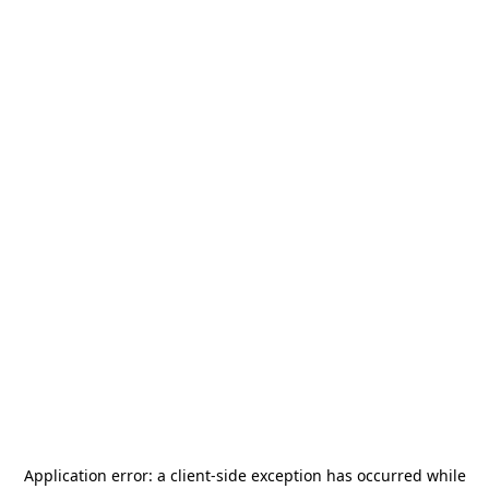
Application error: a
client
-side exception has occurred while