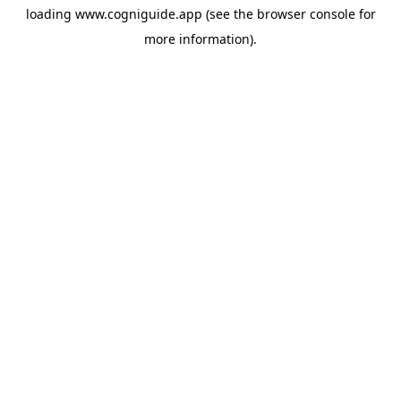
loading
www.cogniguide.app
(see the
browser console
for
more information).