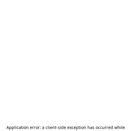
Application error: a
client
-side exception has occurred while