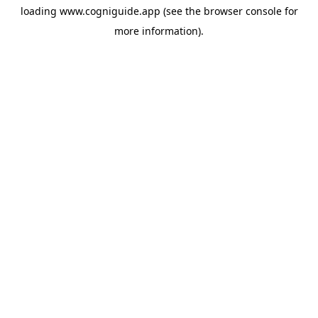
loading
www.cogniguide.app
(see the
browser console
for
more information).