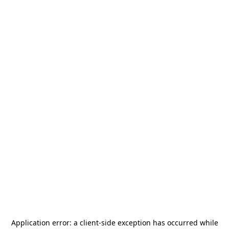
Application error: a
client
-side exception has occurred while