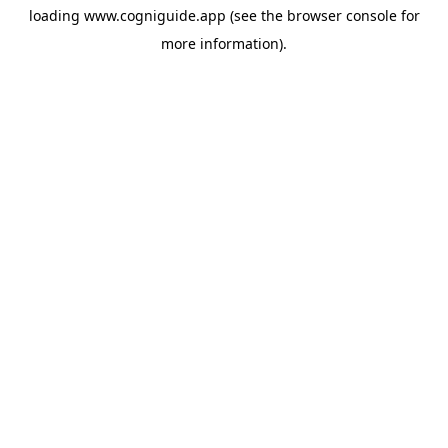
loading
www.cogniguide.app
(see the
browser console
for
more information).