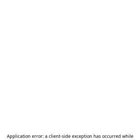
Application error: a
client
-side exception has occurred while