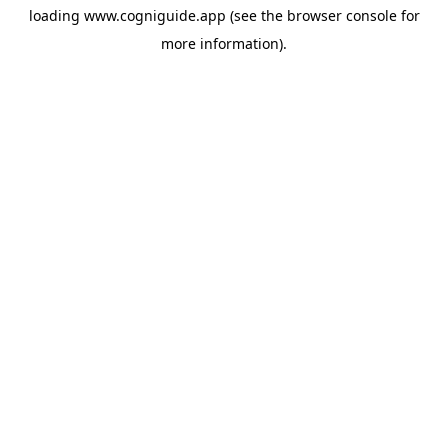
loading
www.cogniguide.app
(see the
browser console
for
more information).