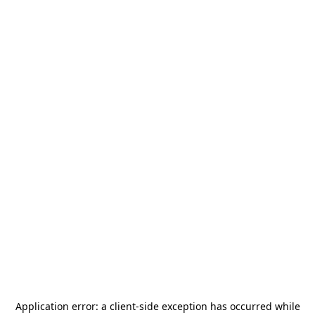
Application error: a
client
-side exception has occurred while