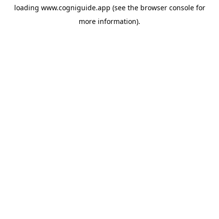
loading
www.cogniguide.app
(see the
browser console
for
more information).