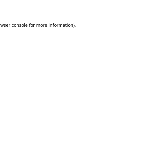
wser console
for more information).