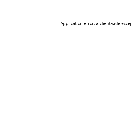
Application error: a
client
-side exce