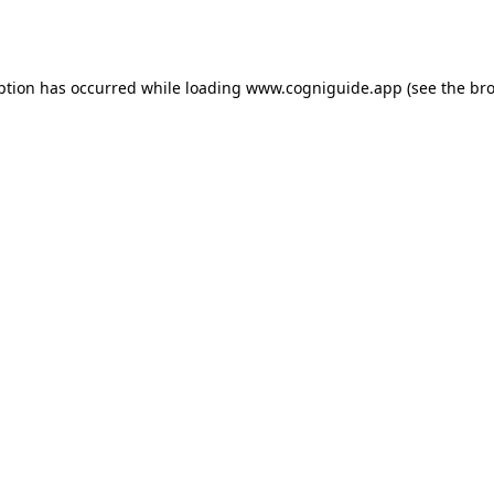
ption has occurred while loading
www.cogniguide.app
(see the
bro