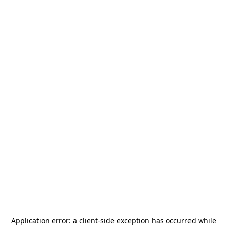
Application error: a
client
-side exception has occurred while