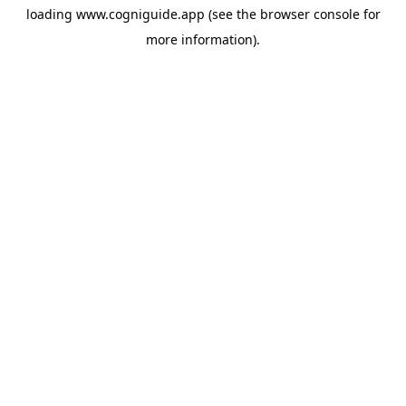
loading
www.cogniguide.app
(see the
browser console
for
more information).