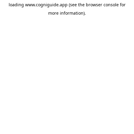
loading
www.cogniguide.app
(see the
browser console
for
more information).