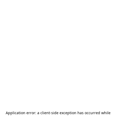
Application error: a
client
-side exception has occurred while