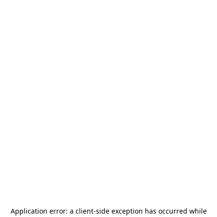
Application error: a
client
-side exception has occurred while