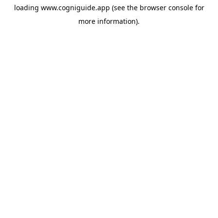
loading
www.cogniguide.app
(see the
browser console
for
more information).