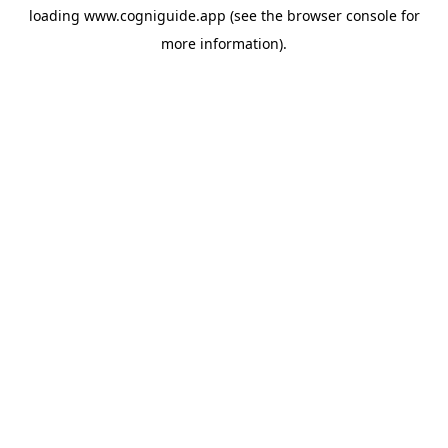
loading
www.cogniguide.app
(see the
browser console
for
more information).