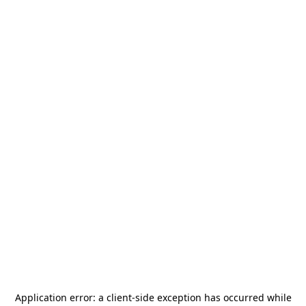
Application error: a
client
-side exception has occurred while