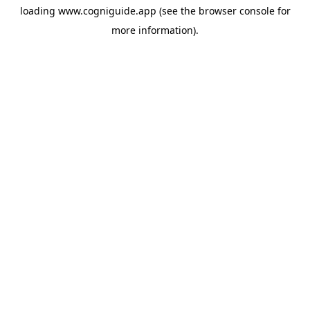
loading
www.cogniguide.app
(see the
browser console
for
more information).