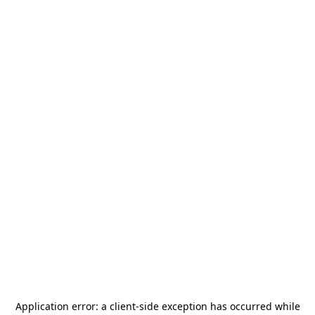
Application error: a
client
-side exception has occurred while