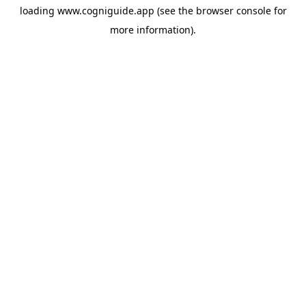
loading
www.cogniguide.app
(see the
browser console
for
more information).