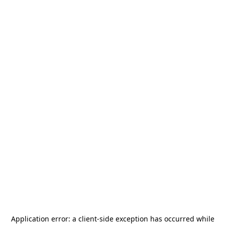
Application error: a
client
-side exception has occurred while