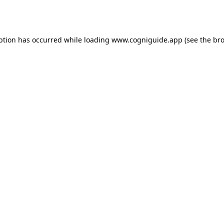
ption has occurred while loading
www.cogniguide.app
(see the
bro