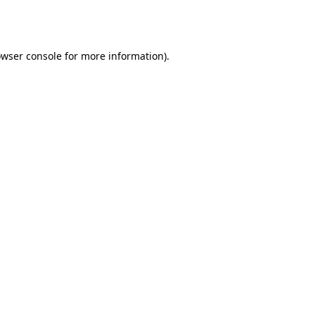
wser console
for more information).