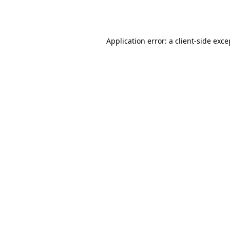
Application error: a
client
-side exce