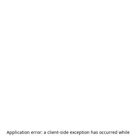
Application error: a
client
-side exception has occurred while