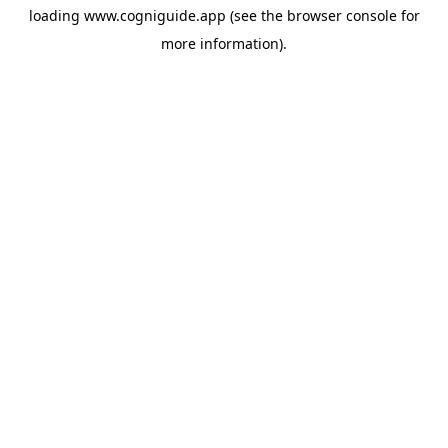
loading
www.cogniguide.app
(see the
browser console
for
more information).