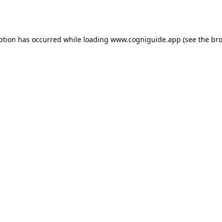
ption has occurred while loading
www.cogniguide.app
(see the
bro