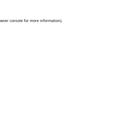
wser console
for more information).