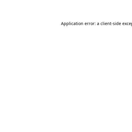
Application error: a
client
-side exce