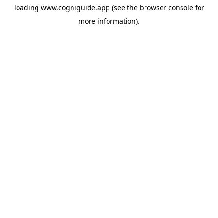
loading
www.cogniguide.app
(see the
browser console
for
more information).