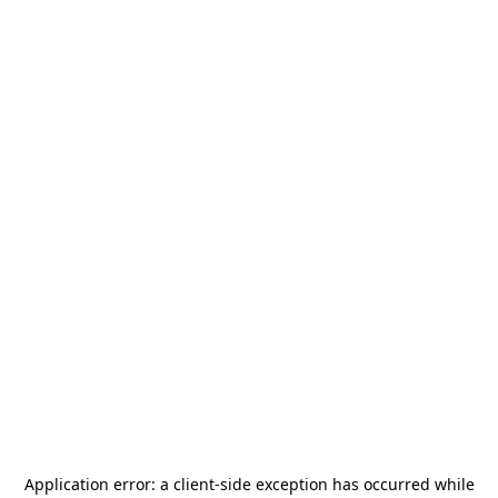
Application error: a
client
-side exception has occurred while