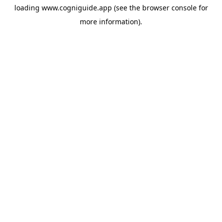
loading
www.cogniguide.app
(see the
browser console
for
more information).