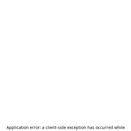
Application error: a
client
-side exception has occurred while