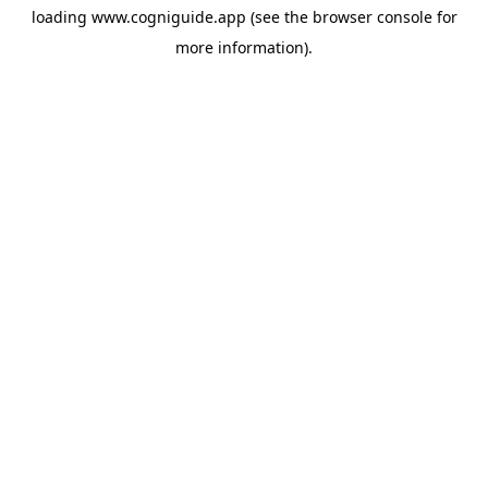
loading
www.cogniguide.app
(see the
browser console
for
more information).