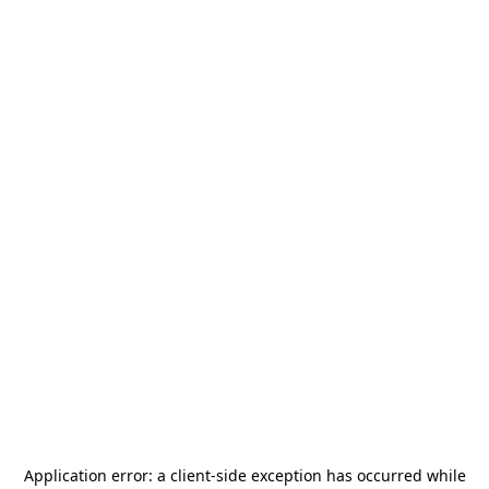
Application error: a
client
-side exception has occurred while