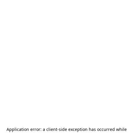
Application error: a
client
-side exception has occurred while