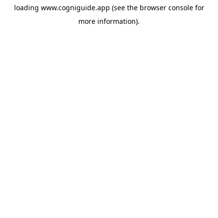
loading
www.cogniguide.app
(see the
browser console
for
more information).