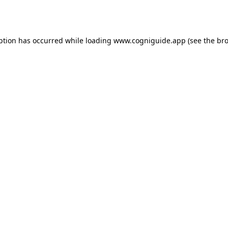
ption has occurred while loading
www.cogniguide.app
(see the
bro