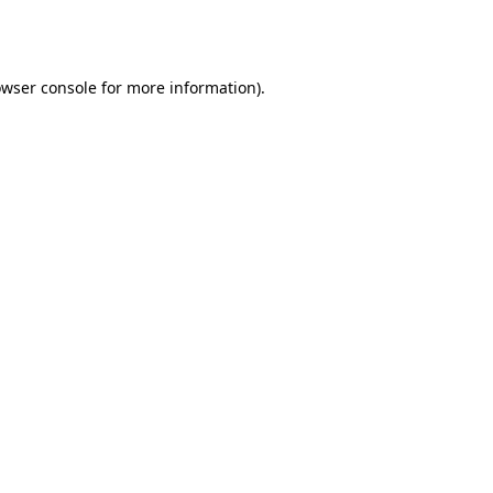
wser console
for more information).