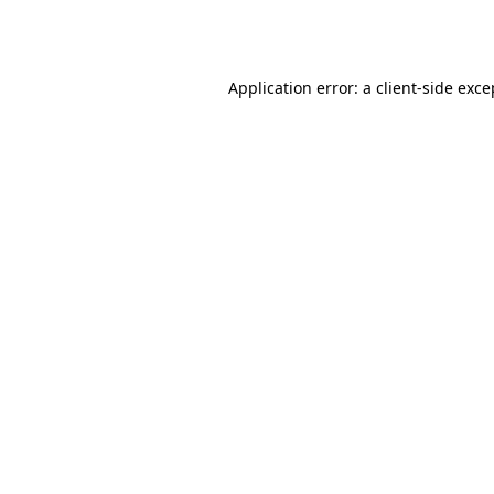
Application error: a
client
-side exce